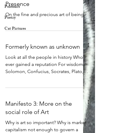
Presence
Polemics
On the fine and precious art of being.
Poetry
Cat Pictures
Formerly known as unknown
Look at all the people in history Who
ever gained a reputation For wisdom.
Solomon, Confucius, Socrates, Plato,
Buddha, and more, Each one made a
point to warn us Of how little we know,
and how much we do not and cannot
know. Each one was careful to remind
Manifesto 3: More on the
us Of how much they themselves did
social role of Art
not know. Now look at all the people in
history Who have boasted of their own
Why is art so important? Why is market
great knowledge, Who have insisted
capitalism not enough to govern a