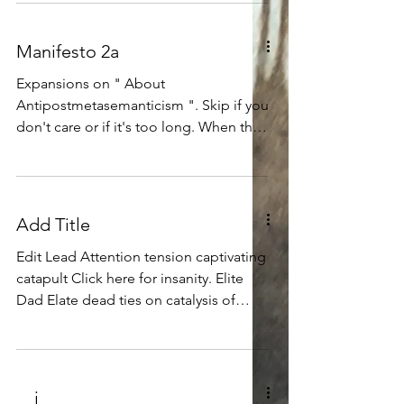
Manifesto 2a
Expansions on " About
Antipostmetasemanticism ". Skip if you
don't care or if it's too long. When the
time is right, perhaps this...
Add Title
Edit Lead Attention tension captivating
catapult Click here for insanity. Elite
Dad Elate dead ties on catalysis of
analysis of ebolysissavirus. E pluribus
asinorum astride equator of equal
equines, A horse for my shoes, and
shoes for my horses. Whiskers for my
__i__