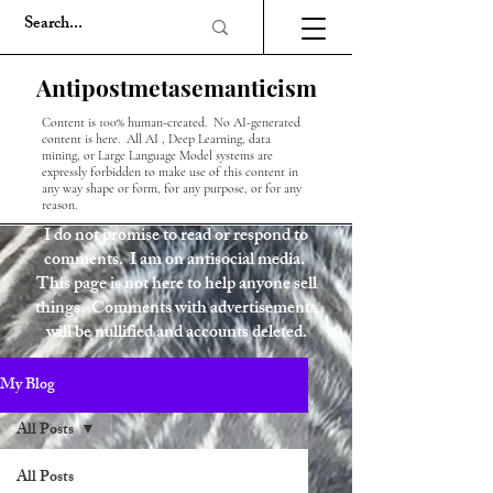
Antipostmetasemanticism
Content is 100% human-created. No AI-generated
content is here. All AI , Deep Learning, data
mining, or Large Language Model systems are
expressly forbidden to make use of this content in
any way shape or form, for any purpose, or for any
reason.
I do not promise to read or respond to
comments. I am on antisocial media.
This page is not here to help anyone sell
things. Comments with advertisements
will be nullified and accounts deleted.
My Blog
All Posts
All Posts