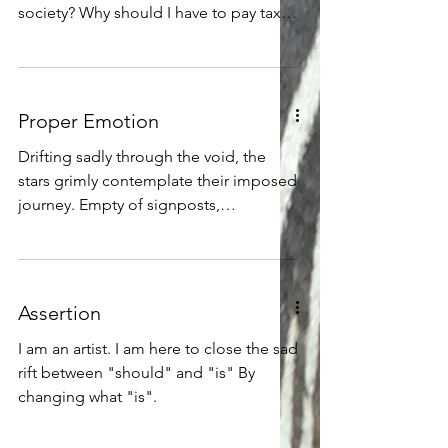
that they had no need to learn from
society? Why should I have to pay taxes
others, Because they knew everything -
for publicly-funded art, or for university
art departments?
Proper Emotion
Drifting sadly through the void, the
stars grimly contemplate their imposed
journey. Empty of signposts,
phenomena, or other sources of
interest, they find it is yet badly
cluttered with quantum dust bunnies
and supernova shrapnel. Those brave
Assertion
nuclear reactor chambers bundled up
in gravity-bound plasma trudge wearily
I am an artist. I am here to close the sad
on through the mess of quantum froth,
rift between "should" and "is" By
all the while blasting rays and particles
changing what "is".
everywhere into the blackness. As they
grunt, roll, and spiral onward in a cl