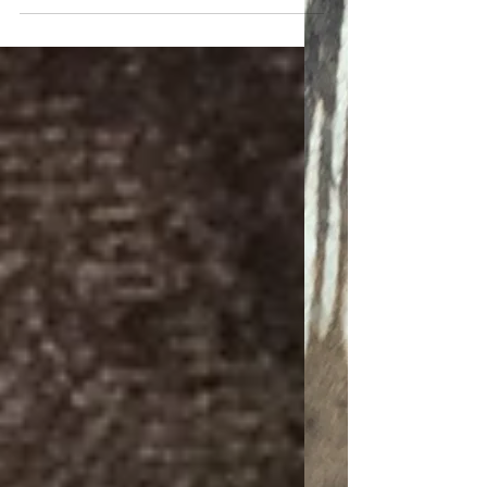
Overseeing a strange black
landscape
Carrrmen - meow/meow/meow