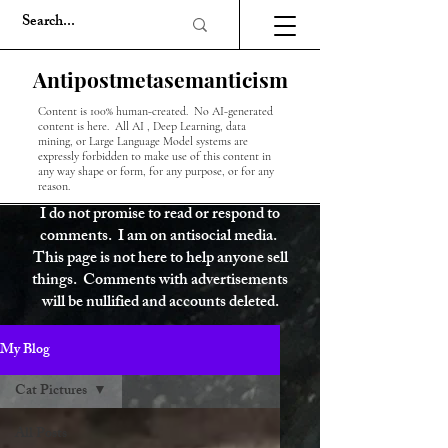
Antipostmetasemanticism
Content is 100% human-created. No AI-generated
content is here. All AI , Deep Learning, data
mining, or Large Language Model systems are
expressly forbidden to make use of this content in
any way shape or form, for any purpose, or for any
reason.
I do not promise to read or respond to
comments. I am on antisocial media.
This page is not here to help anyone sell
things. Comments with advertisements
will be nullified and accounts deleted.
My Blog
Cat Pictures
All Posts