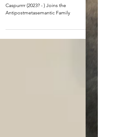
Appraising a new master
Caspurrrr (2023? - ) Joins the
Antipostmetasemantic Family