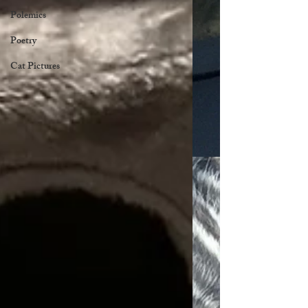
Polemics
Poetry
Cat Pictures