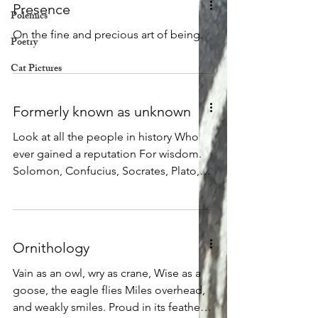
Presence
Polemics
On the fine and precious art of being.
Poetry
Cat Pictures
Formerly known as unknown
Look at all the people in history Who
ever gained a reputation For wisdom.
Solomon, Confucius, Socrates, Plato,
Buddha, and more, Each one made a
point to warn us Of how little we know,
and how much we do not and cannot
know. Each one was careful to remind
Ornithology
us Of how much they themselves did
not know. Now look at all the people in
Vain as an owl, wry as crane, Wise as a
history Who have boasted of their own
goose, the eagle flies Miles overhead,
great knowledge, Who have insisted
and weakly smiles. Proud in its feathers,