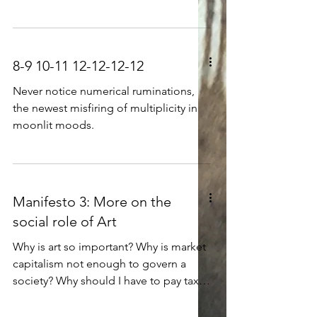
that they had no need to learn from
crying aloud Hollow inside, with no
others, Because they knew everything -
compass to follow Ruling in circles,
hunting and fooling, Bird-brained and
loud; a fool, in a word, Squandering
8-9 10-11 12-12-12-12
freedom on noisy wandering, Winked,
as its innards went slowly extinct.
Never notice numerical ruminations,
the newest misfiring of multiplicity in
moonlit moods.
Manifesto 3: More on the
social role of Art
Why is art so important? Why is market
capitalism not enough to govern a
society? Why should I have to pay taxes
for publicly-funded art, or for university
art departments?