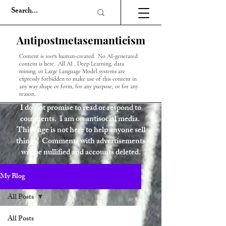
Antipostmetasemanticism
Content is 100% human-created. No AI-generated
content is here. All AI , Deep Learning, data
mining, or Large Language Model systems are
expressly forbidden to make use of this content in
any way shape or form, for any purpose, or for any
reason.
I do not promise to read or respond to
comments. I am on antisocial media.
This page is not here to help anyone sell
things. Comments with advertisements
will be nullified and accounts deleted.
My Blog
All Posts
All Posts