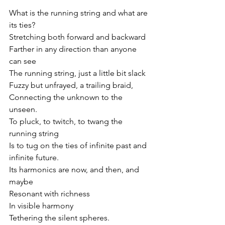
What is the running string and what are 
its ties?
Stretching both forward and backward 
Farther in any direction than anyone 
can see
The running string, just a little bit slack
Fuzzy but unfrayed, a trailing braid,
Connecting the unknown to the 
unseen.
To pluck, to twitch, to twang the 
running string
Is to tug on the ties of infinite past and 
infinite future.
Its harmonics are now, and then, and 
maybe
Resonant with richness 
In visible harmony
Tethering the silent spheres.  