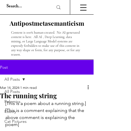
Antipostmetasemanticism
Content is 100% human-created. No AI-generated
content is here. All AI , Deep Learning, data
mining, or Large Language Model systems are
expressly forbidden to make use of this content in
any way shape or form, for any purpose, or for any
reason.
Post
All Posts
Mar 14, 2024
1 min read
All Posts
The running string
Polemics
[This is a poem about a running string.]
[This is a comment explaining that the 
Poetry
above comment is explaining the 
Cat Pictures
poem]