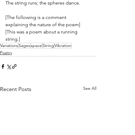
The string runs; the spheres dance.
[The following is a comment 
explaining the nature of the poem]
[This was a poem about a running 
string.]
Variations
Sages
space
String
Vibration
Poetry
See All
Recent Posts