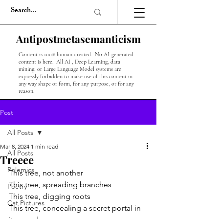
Antipostmetasemanticism
Content is 100% human-created. No AI-generated
content is here. All AI , Deep Learning, data
mining, or Large Language Model systems are
expressly forbidden to make use of this content in
any way shape or form, for any purpose, or for any
reason.
Post
All Posts
Mar 8, 2024
1 min read
All Posts
Treeee
Polemics
This tree, not another
This tree, spreading branches
Poetry
This tree, digging roots
Cat Pictures
This tree, concealing a secret portal in 