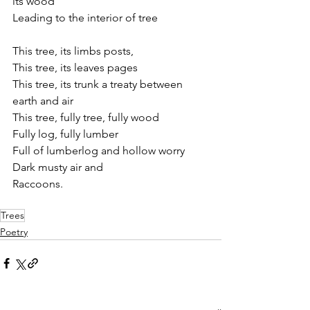
its wood
Leading to the interior of tree
This tree, its limbs posts, 
This tree, its leaves pages
This tree, its trunk a treaty between 
earth and air
This tree, fully tree, fully wood
Fully log, fully lumber
Full of lumberlog and hollow worry
Dark musty air and
Raccoons.
Trees
Poetry